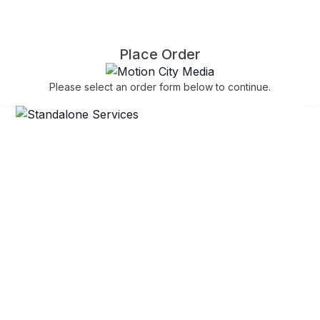
Place Order
Please select an order form below to continue.