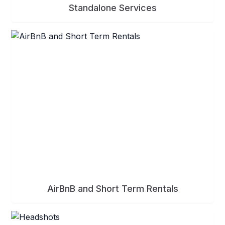
Standalone Services
AirBnB and Short Term Rentals