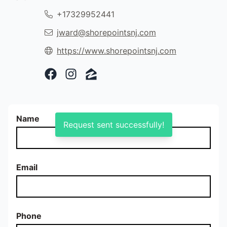
+17329952441
jward@shorepointsnj.com
https://www.shorepointsnj.com
Facebook Profile
Instagram Profile
Zillow Profile
Name
Request sent successfully!
Email
Phone