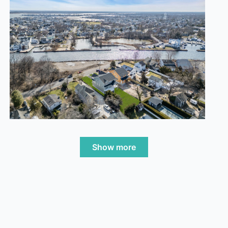
Show more