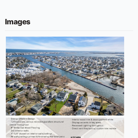
Images