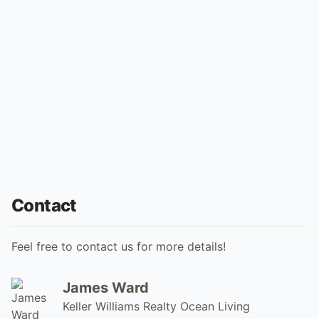
Contact
Feel free to contact us for more details!
James Ward
Keller Williams Realty Ocean Living