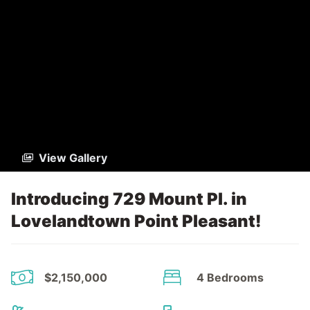
View Gallery
Introducing 729 Mount Pl. in
Lovelandtown Point Pleasant!
$2,150,000
4 Bedrooms