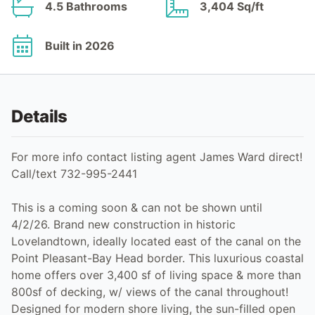
4.5 Bathrooms
3,404 Sq/ft
Built in 2026
Details
For more info contact listing agent James Ward direct!
Call/text 732-995-2441
This is a coming soon & can not be shown until
4/2/26. Brand new construction in historic
Lovelandtown, ideally located east of the canal on the
Point Pleasant-Bay Head border. This luxurious coastal
home offers over 3,400 sf of living space & more than
800sf of decking, w/ views of the canal throughout!
Designed for modern shore living, the sun-filled open