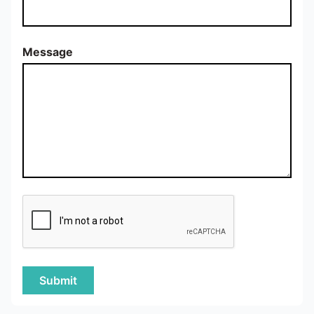
Message
Submit