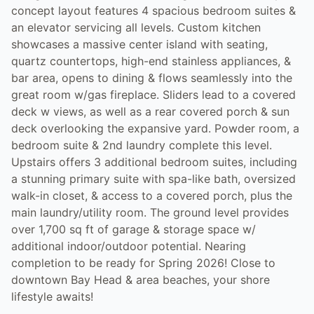
concept layout features 4 spacious bedroom suites &
an elevator servicing all levels. Custom kitchen
showcases a massive center island with seating,
quartz countertops, high-end stainless appliances, &
bar area, opens to dining & flows seamlessly into the
great room w/gas fireplace. Sliders lead to a covered
deck w views, as well as a rear covered porch & sun
deck overlooking the expansive yard. Powder room, a
bedroom suite & 2nd laundry complete this level.
Upstairs offers 3 additional bedroom suites, including
a stunning primary suite with spa-like bath, oversized
walk-in closet, & access to a covered porch, plus the
main laundry/utility room. The ground level provides
over 1,700 sq ft of garage & storage space w/
additional indoor/outdoor potential. Nearing
completion to be ready for Spring 2026! Close to
downtown Bay Head & area beaches, your shore
lifestyle awaits!