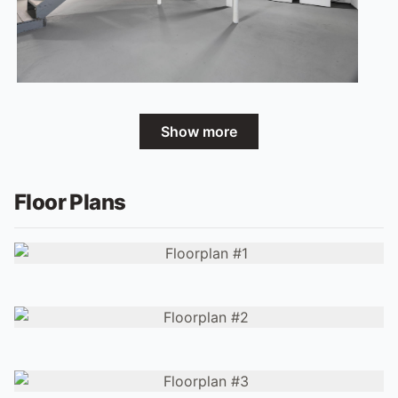
Show more
Floor Plans