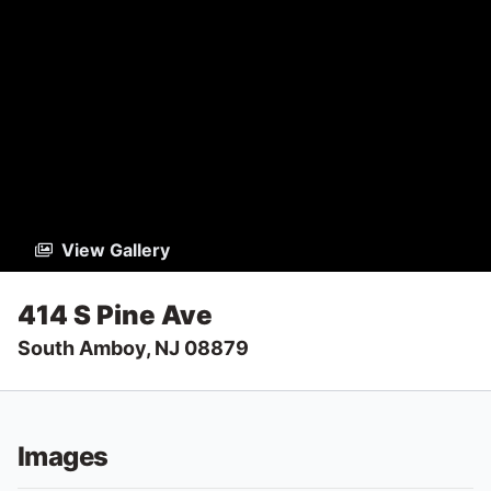
View Gallery
414 S Pine Ave
South Amboy, NJ 08879
Images