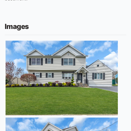
Images