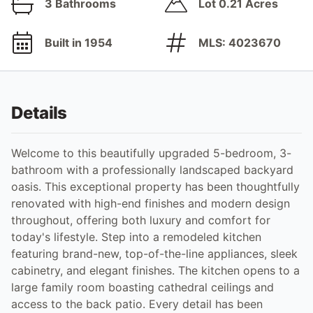
3 Bathrooms
Lot 0.21 Acres
Built in 1954
MLS: 4023670
Details
Welcome to this beautifully upgraded 5-bedroom, 3-
bathroom with a professionally landscaped backyard
oasis. This exceptional property has been thoughtfully
renovated with high-end finishes and modern design
throughout, offering both luxury and comfort for
today's lifestyle. Step into a remodeled kitchen
featuring brand-new, top-of-the-line appliances, sleek
cabinetry, and elegant finishes. The kitchen opens to a
large family room boasting cathedral ceilings and
access to the back patio. Every detail has been