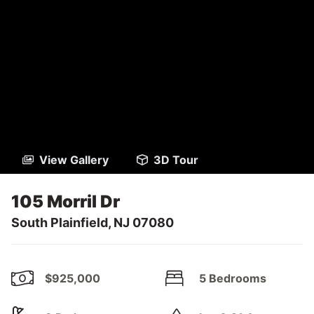
View Gallery
3D Tour
105 Morril Dr
South Plainfield, NJ 07080
$925,000
5 Bedrooms