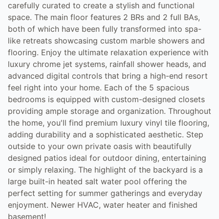
carefully curated to create a stylish and functional
space. The main floor features 2 BRs and 2 full BAs,
both of which have been fully transformed into spa-
like retreats showcasing custom marble showers and
flooring. Enjoy the ultimate relaxation experience with
luxury chrome jet systems, rainfall shower heads, and
advanced digital controls that bring a high-end resort
feel right into your home. Each of the 5 spacious
bedrooms is equipped with custom-designed closets
providing ample storage and organization. Throughout
the home, you'll find premium luxury vinyl tile flooring,
adding durability and a sophisticated aesthetic. Step
outside to your own private oasis with beautifully
designed patios ideal for outdoor dining, entertaining
or simply relaxing. The highlight of the backyard is a
large built-in heated salt water pool offering the
perfect setting for summer gatherings and everyday
enjoyment. Newer HVAC, water heater and finished
basement!