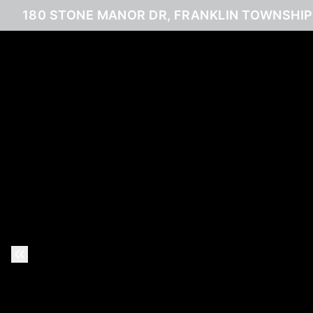
180 STONE MANOR DR, FRANKLIN TOWNSHIP,
Previous Slide