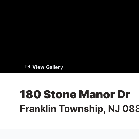
View Gallery
180 Stone Manor Dr
Franklin Township, NJ 08