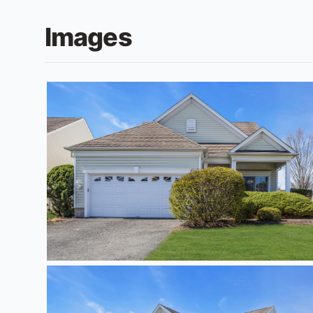
Images