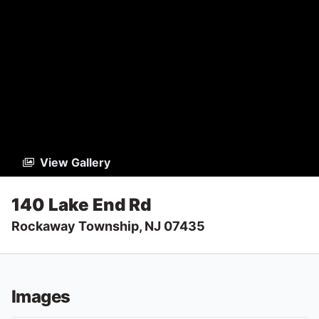
View Gallery
140 Lake End Rd
Rockaway Township, NJ 07435
Images