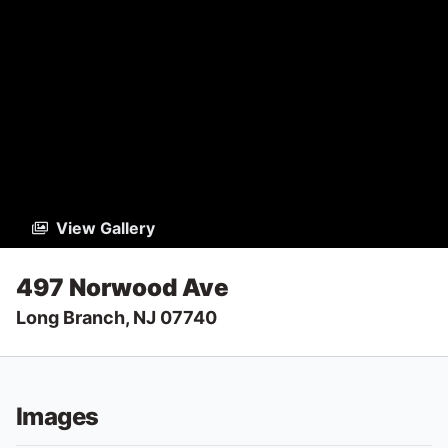
View Gallery
497 Norwood Ave
Long Branch, NJ 07740
Images