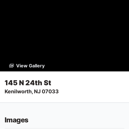
View Gallery
145 N 24th St
Kenilworth, NJ 07033
Images